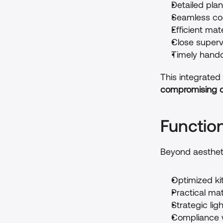
Detailed pla
Seamless coo
Efficient mat
Close superv
Timely hando
This integrated 
compromising on
Functio
Beyond aesthet
Optimized ki
Practical ma
Strategic lig
Compliance w