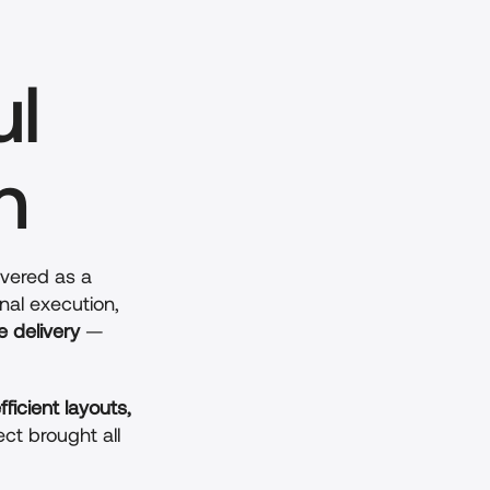
l 
n
ivered as a 
nal execution, 
e delivery
 — 
fficient layouts, 
ect brought all 