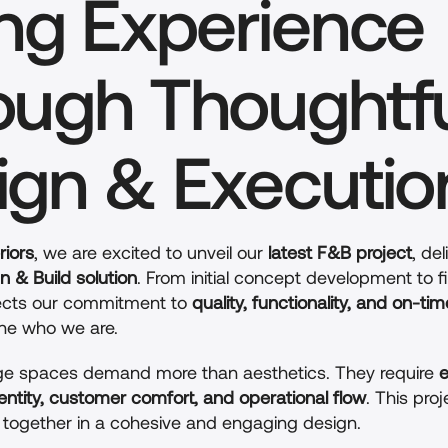
ng Experience 
ough Thoughtfu
ign & Executio
riors
, we are excited to unveil our 
latest F&B project
, del
n & Build solution
. From initial concept development to fi
flects our commitment to 
quality, functionality, and on-tim
ine who we are.
e spaces demand more than aesthetics. They require 
e
entity, customer comfort, and operational flow
. This proj
together in a cohesive and engaging design.