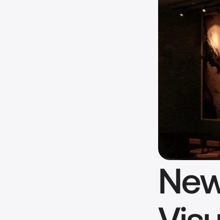
New
Visu