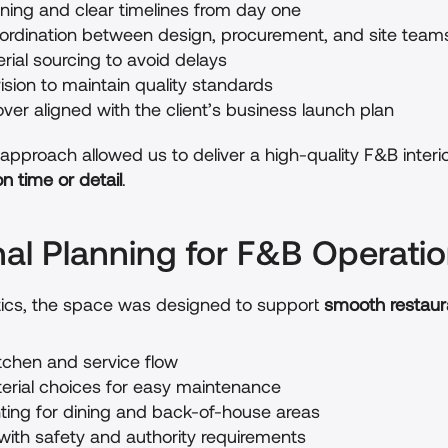
nning and clear timelines from day one
rdination between design, procurement, and site team
erial sourcing to avoid delays
ision to maintain quality standards
ver aligned with the client’s business launch plan
approach allowed us to deliver a high-quality F&B interio
 time or detail
.
nal Planning for F&B Operati
ics, the space was designed to support 
smooth restaur
tchen and service flow
terial choices for easy maintenance
hting for dining and back-of-house areas
ith safety and authority requirements