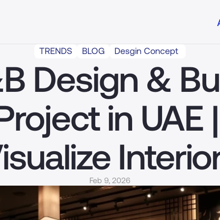
TRENDS
BLOG
Desgin Concept 
B Design & Bui
Project in UAE | 
isualize Interio
Feb 9, 2026