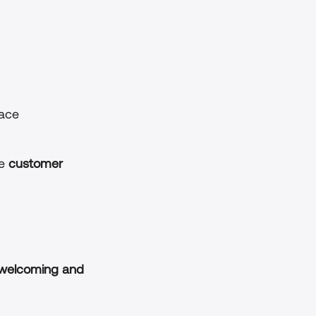
pace
e 
customer 
welcoming and 