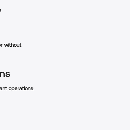
s
r 
without 
ons
ant operations
: