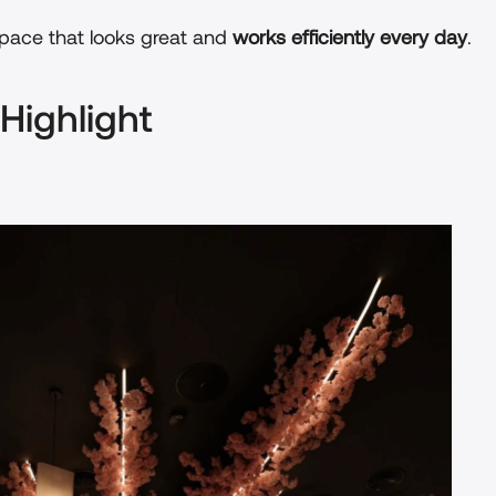
space that looks great and 
works efficiently every day
.
 Highlight