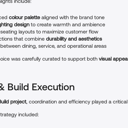
ights include:
ced 
colour palette
 aligned with the brand tone
ighting design
 to create warmth and ambience
seating layouts to maximize customer flow
ections that combine 
durability and aesthetics
 between dining, service, and operational areas
oice was carefully curated to support both 
visual appeal
& Build Execution
uild project
, coordination and efficiency played a critical 
trategy included: