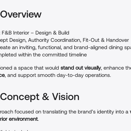
t Overview
:
 F&B Interior – Design & Build
ept Design, Authority Coordination, Fit-Out & Handover
reate an inviting, functional, and brand-aligned dining s
pleted within the committed timeline
sioned a space that would 
stand out visually
, enhance th
ce
, and support smooth day-to-day operations.
 Concept & Vision
oach focused on translating the brand’s identity into a 
rior environment
.