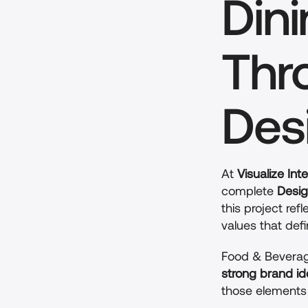
Dini
Thr
Des
At 
Visualize Inte
complete 
Desig
this project re
values that def
Food & Beverag
strong brand id
those elements 