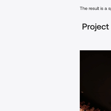
The result is a 
 Project