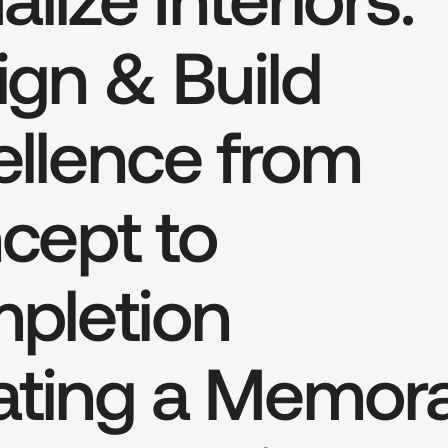
gn & Build 
llence from 
ept to 
pletion
ating a Memora