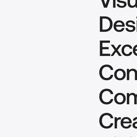
Desi
Exce
Conc
Com
Cre