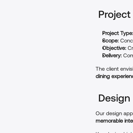
 Projec
Project Type
Scope:
 Conc
Objective:
 C
Delivery:
 Com
The client envi
dining experien
 Design
Our design appr
memorable inte