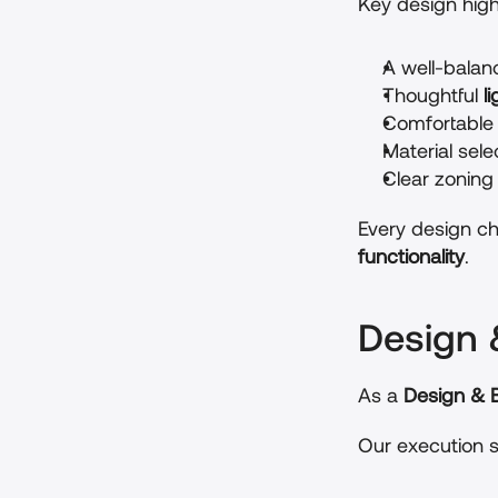
Key design highl
A well-balan
Thoughtful 
l
Comfortable 
Material sel
Clear zoning
Every design ch
functionality
.
Design 
As a 
Design & B
Our execution s