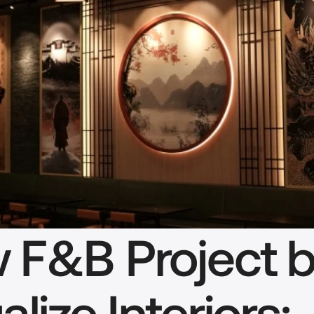
 F&B Project b
alize Interiors: 