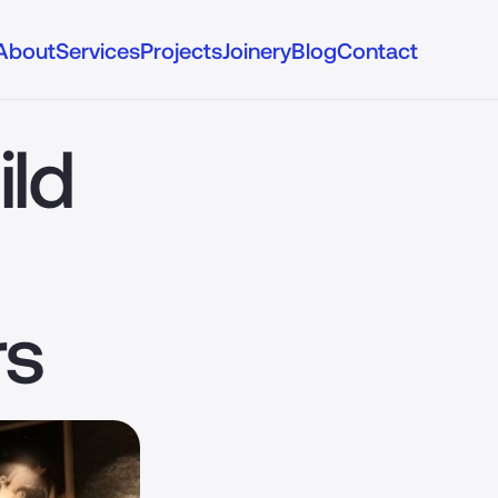
About
Services
Projects
Joinery
Blog
Contact
ld 
rs