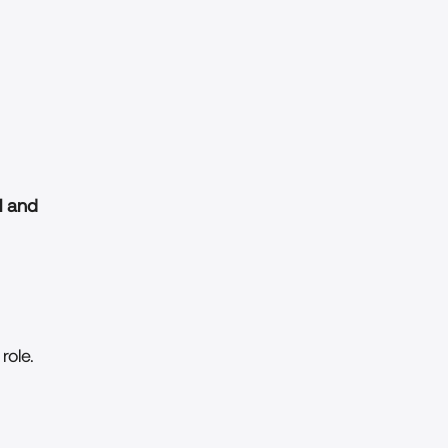
 and 
role.